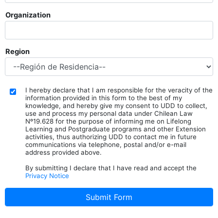
Organization
Region
I hereby declare that I am responsible for the veracity of the
information provided in this form to the best of my
knowledge, and hereby give my consent to UDD to collect,
use and process my personal data under Chilean Law
Nº19.628 for the purpose of informing me on Lifelong
Learning and Postgraduate programs and other Extension
activities, thus authorizing UDD to contact me in future
communications via telephone, postal and/or e-mail
address provided above.
By submitting I declare that I have read and accept the
Privacy Notice