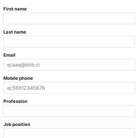
First name
Last name
Email
Mobile phone
Profession
Job position