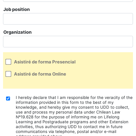
Job position
Organization
Asistiré de forma Presencial
Asistiré de forma Online
I hereby declare that I am responsible for the veracity of the
information provided in this form to the best of my
knowledge, and hereby give my consent to UDD to collect,
use and process my personal data under Chilean Law
Nº19.628 for the purpose of informing me on Lifelong
Learning and Postgraduate programs and other Extension
activities, thus authorizing UDD to contact me in future
communications via telephone, postal and/or e-mail