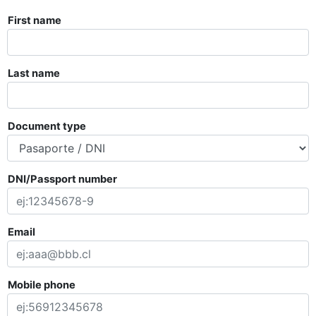
First name
Last name
Document type
DNI/Passport number
Email
Mobile phone