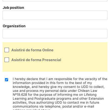
Job position
Organization
Asistiré de forma Online
Asistiré de forma Presencial
I hereby declare that I am responsible for the veracity of the
information provided in this form to the best of my
knowledge, and hereby give my consent to UDD to collect,
use and process my personal data under Chilean Law
Nº19.628 for the purpose of informing me on Lifelong
Learning and Postgraduate programs and other Extension
activities, thus authorizing UDD to contact me in future
communications via telephone, postal and/or e-mail