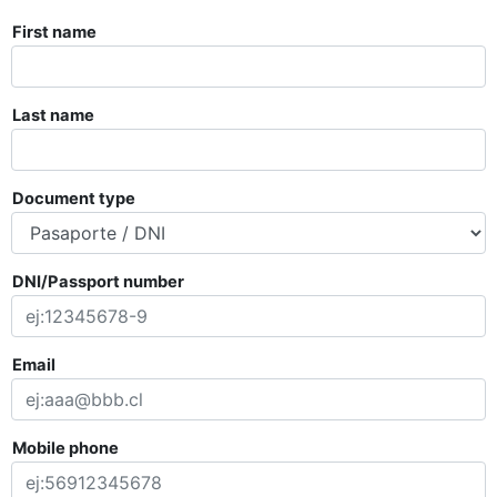
First name
Last name
Document type
DNI/Passport number
Email
Mobile phone